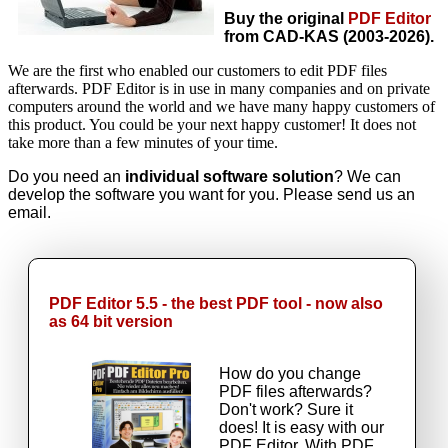
Buy the original
PDF Editor
from CAD-KAS (2003-2026).
We are the first who enabled our customers to edit PDF files
afterwards. PDF Editor is in use in many companies and on private
computers around the world and we have many happy customers of
this product. You could be your next happy customer! It does not
take more than a few minutes of your time.
Do you need an
individual software solution
? We can
develop the software you want for you. Please send us an
email.
PDF Editor 5.5 - the best PDF tool - now also
as 64 bit version
How do you change
PDF files afterwards?
Don't work? Sure it
does! It is easy with our
PDF Editor. With PDF