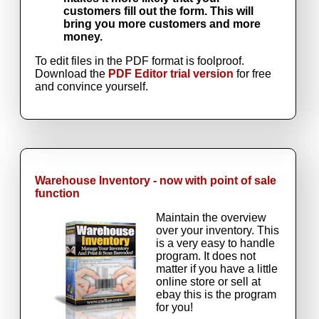
customers fill out the form. This will
bring you more customers and more
money.
To edit files in the PDF format is foolproof.
Download the
PDF Editor trial version
for free
and convince yourself.
Warehouse Inventory - now with point of sale
function
Maintain the overview
over your inventory. This
is a very easy to handle
program. It does not
matter if you have a little
online store or sell at
ebay this is the program
for you!