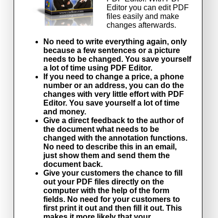
Editor you can edit PDF
files easily and make
changes afterwards.
No need to write everything again, only
because a few sentences or a picture
needs to be changed. You save yourself
a lot of time using PDF Editor.
If you need to change a price, a phone
number or an address, you can do the
changes with very little effort with PDF
Editor. You save yourself a lot of time
and money.
Give a direct feedback to the author of
the document what needs to be
changed with the annotation functions.
No need to describe this in an email,
just show them and send them the
document back.
Give your customers the chance to fill
out your PDF files directly on the
computer with the help of the form
fields. No need for your customers to
first print it out and then fill it out. This
makes it more likely that your