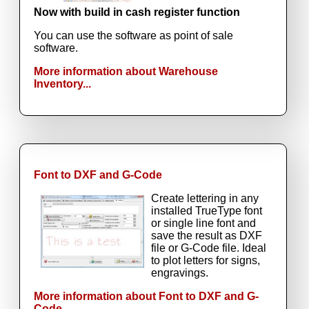
Now with build in cash register function
You can use the software as point of sale
software.
More information about Warehouse
Inventory...
Font to DXF and G-Code
Create lettering in any
installed TrueType font
or single line font and
save the result as DXF
file or G-Code file. Ideal
to plot letters for signs,
engravings.
More information about Font to DXF and G-
Code...