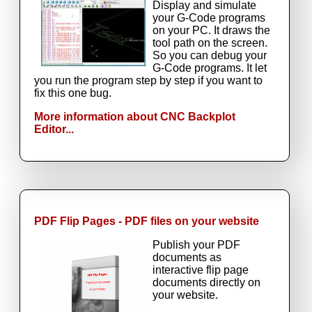
Display and simulate
your G-Code programs
on your PC. It draws the
tool path on the screen.
So you can debug your
G-Code programs. It let
you run the program step by step if you want to
fix this one bug.
More information about CNC Backplot
Editor...
PDF Flip Pages - PDF files on your website
Publish your PDF
documents as
interactive flip page
documents directly on
your website.