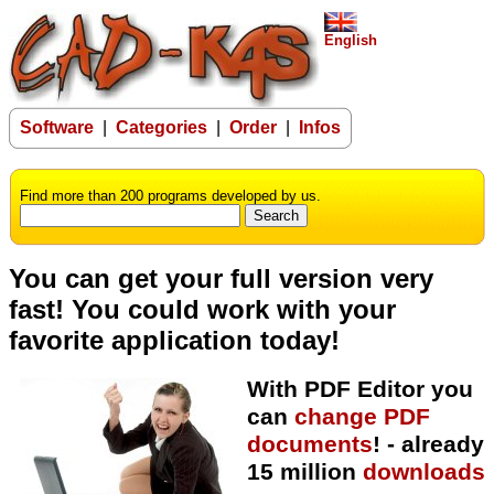
English
Software
|
Categories
|
Order
|
Infos
Find more than 200 programs developed by us.
You can get your full version very
fast! You could work with your
favorite application today!
With PDF Editor you
can
change PDF
documents
!
- already
15 million
downloads