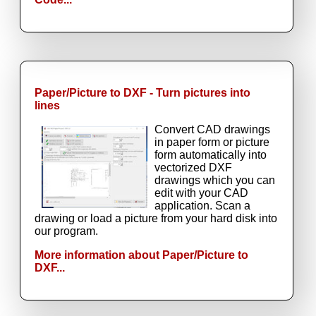
Paper/Picture to DXF - Turn pictures into
lines
Convert CAD drawings
in paper form or picture
form automatically into
vectorized DXF
drawings which you can
edit with your CAD
application. Scan a
drawing or load a picture from your hard disk into
our program.
More information about Paper/Picture to
DXF...