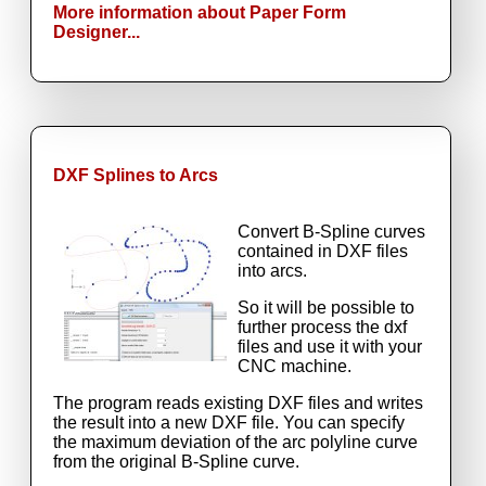
More information about Paper Form
Designer...
DXF Splines to Arcs
Convert B-Spline curves
contained in DXF files
into arcs.
So it will be possible to
further process the dxf
files and use it with your
CNC machine.
The program reads existing DXF files and writes
the result into a new DXF file. You can specify
the maximum deviation of the arc polyline curve
from the original B-Spline curve.