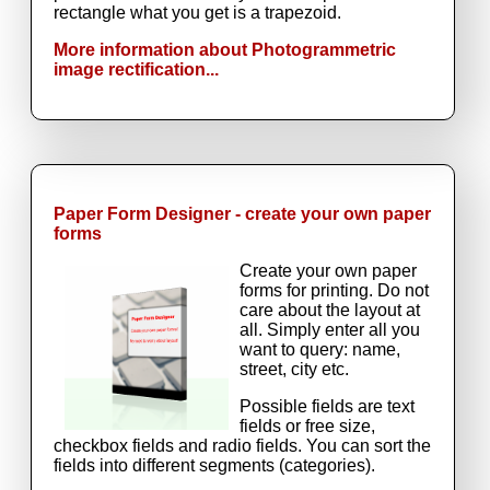
rectangle what you get is a trapezoid.
More information about Photogrammetric
image rectification...
Paper Form Designer - create your own paper
forms
Create your own paper
forms for printing. Do not
care about the layout at
all. Simply enter all you
want to query: name,
street, city etc.
Possible fields are text
fields or free size,
checkbox fields and radio fields. You can sort the
fields into different segments (categories).