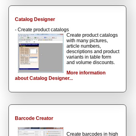
Catalog Designer
- Create product catalogs
Create product catalogs
with many pictures,
article numbers,
descriptions and product
variants in table form
and volume discounts.
More information
about Catalog Designer...
Barcode Creator
Create barcodes in high