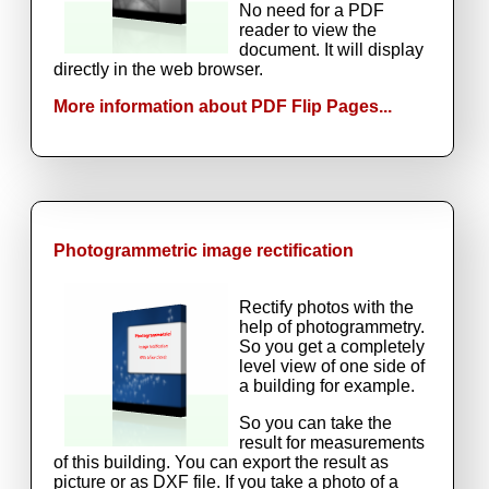
No need for a PDF
reader to view the
document. It will display
directly in the web browser.
More information about PDF Flip Pages...
Photogrammetric image rectification
Rectify photos with the
help of photogrammetry.
So you get a completely
level view of one side of
a building for example.
So you can take the
result for measurements
of this building. You can export the result as
picture or as DXF file. If you take a photo of a