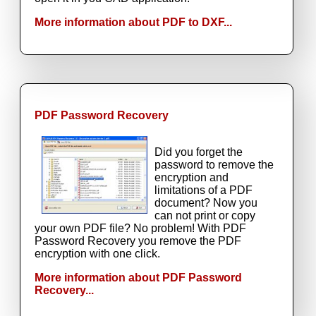
More information about PDF to DXF...
PDF Password Recovery
Did you forget the
password to remove the
encryption and
limitations of a PDF
document? Now you
can not print or copy
your own PDF file? No problem! With PDF
Password Recovery you remove the PDF
encryption with one click.
More information about PDF Password
Recovery...