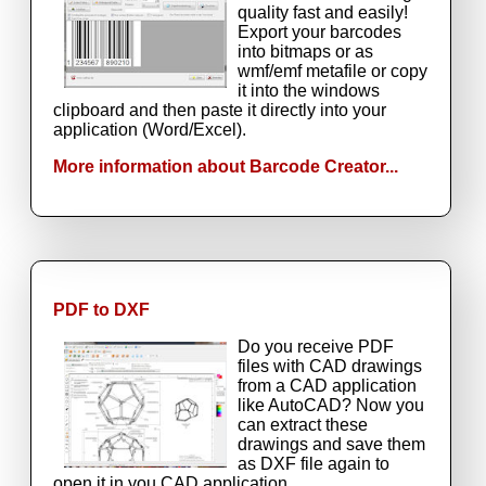
quality fast and easily!
Export your barcodes
into bitmaps or as
wmf/emf metafile or copy
it into the windows
clipboard and then paste it directly into your
application (Word/Excel).
More information about Barcode Creator...
PDF to DXF
Do you receive PDF
files with CAD drawings
from a CAD application
like AutoCAD? Now you
can extract these
drawings and save them
as DXF file again to
open it in you CAD application.