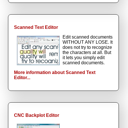
Scanned Text Editor
Edit scanned documents
WITHOUT ANY LOSE. It
does not try to recognize
the characters at all. But
it lets you simply edit
scanned documents.
More information about Scanned Text
Editor...
CNC Backplot Editor