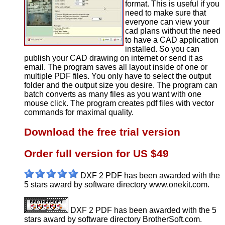
format. This is useful if you
need to make sure that
everyone can view your
cad plans without the need
to have a CAD application
installed. So you can
publish your CAD drawing on internet or send it as
email. The program saves all layout inside of one or
multiple PDF files. You only have to select the output
folder and the output size you desire. The program can
batch converts as many files as you want with one
mouse click. The program creates pdf files with vector
commands for maximal quality.
Download the free trial version
Order full version for US $49
DXF 2 PDF has been awarded with the
5 stars award by software directory www.onekit.com.
DXF 2 PDF has been awarded with the 5
stars award by software directory BrotherSoft.com.