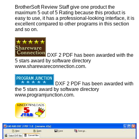
BrotherSoft Review Staff give one product the
maximum 5 out of 5 Rating because this product is
easy to use, it has a professional-looking interface, it is
excellent compared to other programs in this section
and so on.
DXF 2 PDF has been awarded with the
5 stars award by software directory
www.sharewareconnection.com.
DXF 2 PDF has been awarded with
the 5 stars award by software directory
www.programjunction.com.