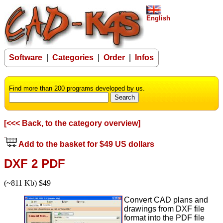
English
Software
|
Categories
|
Order
|
Infos
Find more than 200 programs developed by us.
[<<< Back, to the category overview]
Add to the basket for $49 US dollars
DXF 2 PDF
(~811 Kb) $49
Convert CAD plans and
drawings from DXF file
format into the PDF file